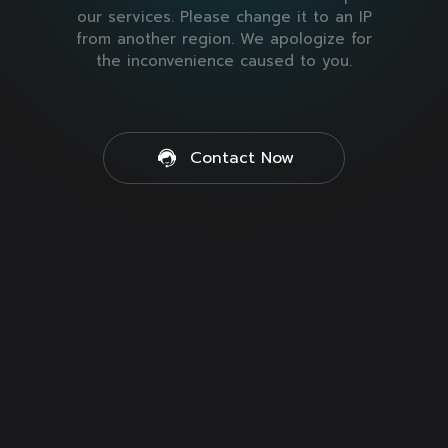
our services. Please change it to an IP
from another region. We apologize for
the inconvenience caused to you.
Contact Now