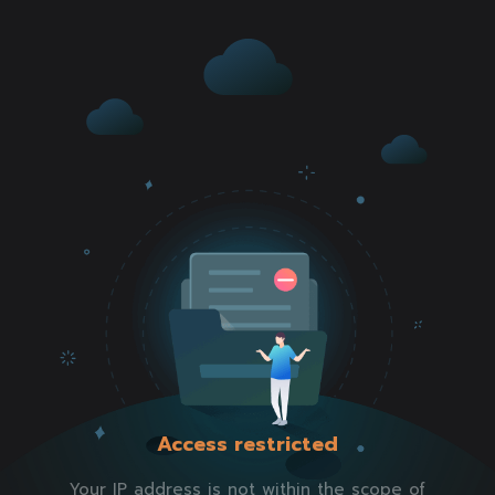
Access restricted
Your IP address is not within the scope of